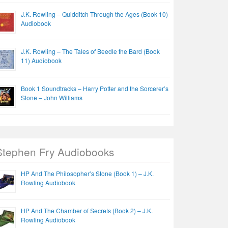
J.K. Rowling – Quidditch Through the Ages (Book 10)
Audiobook
J.K. Rowling – The Tales of Beedle the Bard (Book
11) Audiobook
Book 1 Soundtracks – Harry Potter and the Sorcerer’s
Stone – John Williams
Stephen Fry Audiobooks
HP And The Philosopher’s Stone (Book 1) – J.K.
Rowling Audiobook
HP And The Chamber of Secrets (Book 2) – J.K.
Rowling Audiobook