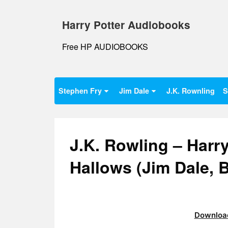
Skip
to
Harry Potter Audiobooks
content
Free HP AUDIOBOOKS
Stephen Fry
Jim Dale
J.K. Rownling
S
J.K. Rowling – Harry
Hallows (Jim Dale,
Download