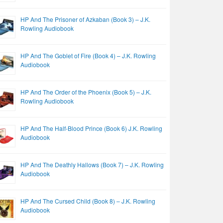
HP And The Prisoner of Azkaban (Book 3) – J.K.
Rowling Audiobook
HP And The Goblet of Fire (Book 4) – J.K. Rowling
Audiobook
HP And The Order of the Phoenix (Book 5) – J.K.
Rowling Audiobook
HP And The Half-Blood Prince (Book 6) J.K. Rowling
Audiobook
HP And The Deathly Hallows (Book 7) – J.K. Rowling
Audiobook
HP And The Cursed Child (Book 8) – J.K. Rowling
Audiobook