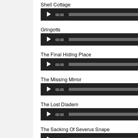
Shell Cottage
Audio
00:00
Player
Gringotts
Audio
00:00
Player
The Final Hiding Place
Audio
00:00
Player
The Missing Mirror
Audio
00:00
Player
The Lost Diadem
Audio
00:00
Player
The Sacking Of Severus Snape
Audio