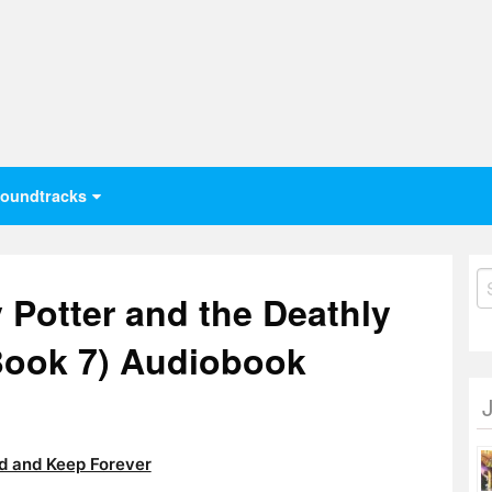
oundtracks
S
 Potter and the Deathly
fo
 Book 7) Audiobook
 and Keep Forever