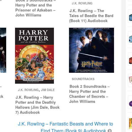
J.K. ROWLING
Harry Potter and the
Prisoner of Azkaban –
J.K. Rowling – The
John Williams
Tales of Beedle the Bard
(Book 11) Audiobook
SOUNDTRACKS
–
Book 2 Soundtracks –
,
J.K. ROWLING
JIM DALE
Harry Potter and the
ck
Chamber of Secrets –
J.K. Rowling – Harry
John Williams
Potter and the Deathly
Hallows (Jim Dale, Book
7) Audiobook
J.K. Rowling – Fantastic Beasts and Where to
Find Them (Book 9) Audiobook