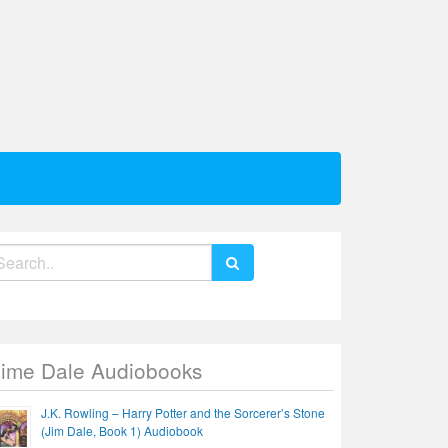
earch
r:
Jime Dale Audiobooks
J.K. Rowling – Harry Potter and the Sorcerer’s Stone
(Jim Dale, Book 1) Audiobook