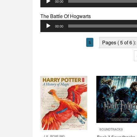
00:00
Player
The Battle Of Hogwarts
Audio
00:00
Player
Pages ( 5 of 6 ):
5
SOUNDTRACKS
Book 7 Soundtracks 
J.K. ROWLING