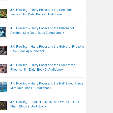
J.K. Rowling – Harry Potter and the Chamber of
Secrets (Jim Dale, Book 2) Audiobook
J.K. Rowling – Harry Potter and the Prisoner of
Azkaban (Jim Dale, Book 3) Audiobook
J.K. Rowling – Harry Potter and the Goblet of Fire (Jim
Dale, Book 4) Audiobook
J.K. Rowling – Harry Potter and the Order of the
Phoenix (Jim Dale, Book 5) Audiobook
J.K. Rowling – Harry Potter and the Half-Blood Prince
(Jim Dale, Book 6) Audiobook
J.K. Rowling – Fantastic Beasts and Where to Find
Them (Book 9) Audiobook