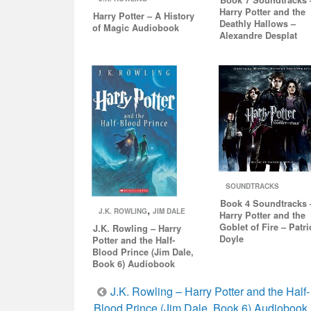
Harry Potter and the
Harry Potter – A History
Deathly Hallows –
of Magic Audiobook
Alexandre Desplat
SOUNDTRACKS
Book 4 Soundtracks 
,
J.K. ROWLING
JIM DALE
Harry Potter and the
Goblet of Fire – Patri
J.K. Rowling – Harry
Doyle
Potter and the Half-
Blood Prince (Jim Dale,
Book 6) Audiobook
Post
J.K. Rowling – Harry Potter and the Half-
Blood Prince (Jim Dale, Book 6) Audiobook