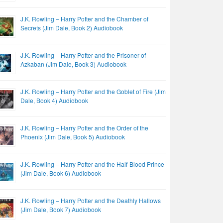
J.K. Rowling – Harry Potter and the Chamber of
Secrets (Jim Dale, Book 2) Audiobook
J.K. Rowling – Harry Potter and the Prisoner of
Azkaban (Jim Dale, Book 3) Audiobook
J.K. Rowling – Harry Potter and the Goblet of Fire (Jim
Dale, Book 4) Audiobook
J.K. Rowling – Harry Potter and the Order of the
Phoenix (Jim Dale, Book 5) Audiobook
J.K. Rowling – Harry Potter and the Half-Blood Prince
(Jim Dale, Book 6) Audiobook
J.K. Rowling – Harry Potter and the Deathly Hallows
(Jim Dale, Book 7) Audiobook