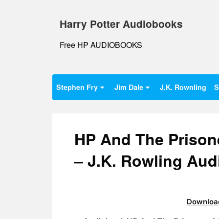
Skip
to
Harry Potter Audiobooks
content
Free HP AUDIOBOOKS
Stephen Fry
Jim Dale
J.K. Rownling
S
HP And The Prison
– J.K. Rowling Au
Download