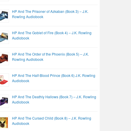
HP And The Prisoner of Azkaban (Book 3) – J.K.
Rowling Audiobook
HP And The Goblet of Fire (Book 4) – J.K. Rowling
Audiobook
HP And The Order of the Phoenix (Book 5) – J.K.
Rowling Audiobook
HP And The Half-Blood Prince (Book 6) J.K. Rowling
Audiobook
HP And The Deathly Hallows (Book 7) – J.K. Rowling
Audiobook
HP And The Cursed Child (Book 8) – J.K. Rowling
Audiobook