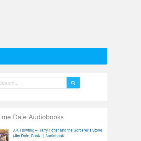
earch
r:
Jime Dale Audiobooks
J.K. Rowling – Harry Potter and the Sorcerer’s Stone
(Jim Dale, Book 1) Audiobook