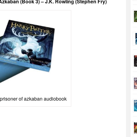
zkaban (Book 3) – J.K. Rowling (Stephen Fry)
 prisoner of azkaban audiobook