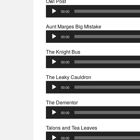
Owl Post
Audio
00:00
Player
Aunt Marges Big Mistake
Audio
00:00
Player
The Knight Bus
Audio
00:00
Player
The Leaky Cauldron
Audio
00:00
Player
The Dementor
Audio
00:00
Player
Talons and Tea Leaves
Audio
00:00