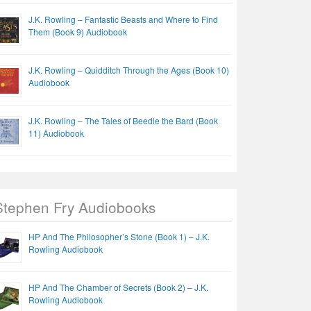
J.K. Rowling – Fantastic Beasts and Where to Find
Them (Book 9) Audiobook
J.K. Rowling – Quidditch Through the Ages (Book 10)
Audiobook
J.K. Rowling – The Tales of Beedle the Bard (Book
11) Audiobook
Stephen Fry Audiobooks
HP And The Philosopher’s Stone (Book 1) – J.K.
Rowling Audiobook
HP And The Chamber of Secrets (Book 2) – J.K.
Rowling Audiobook