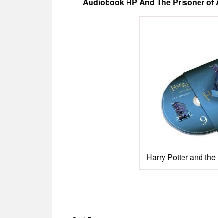
Audiobook HP And The Prisoner of A
Harry Potter and the