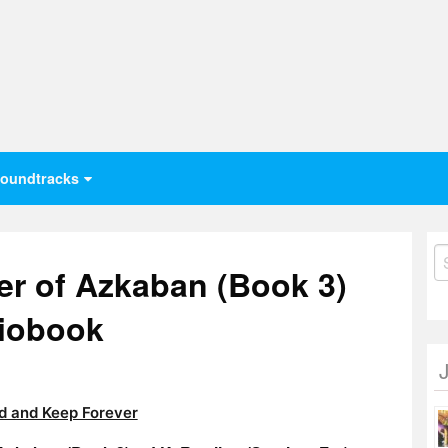
oundtracks
S
er of Azkaban (Book 3)
fo
diobook
 and Keep Forever