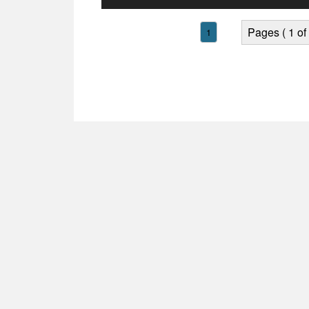
Player
Pages ( 1 of 
1