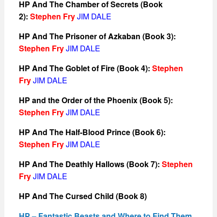
HP And The Chamber of Secrets (Book
2):
Stephen Fry
JIM DALE
HP And The Prisoner of Azkaban (Book 3):
Stephen Fry
JIM DALE
HP And The Goblet of Fire (Book 4):
Stephen
Fry
JIM DALE
HP and the Order of the Phoenix (Book 5):
Stephen Fry
JIM DALE
HP And The Half-Blood Prince (Book 6):
Stephen Fry
JIM DALE
HP And The Deathly Hallows (Book 7):
Stephen
Fry
JIM DALE
HP And The Cursed Child (Book 8)
HP – Fantastic Beasts and Where to Find Them