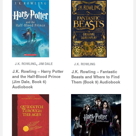
,
J.K. ROWLING
JIM DALE
J.K. ROWLING
J.K. Rowling – Harry Potter
J.K. Rowling – Fantastic
and the Half-Blood Prince
Beasts and Where to Find
(Jim Dale, Book 6)
Them (Book 9) Audiobook
Audiobook