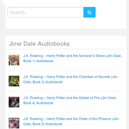
Search
for:
Jime Dale Audiobooks
J.K. Rowling – Harry Potter and the Sorcerer’s Stone (Jim Dale,
Book 1) Audiobook
J.K. Rowling – Harry Potter and the Chamber of Secrets (Jim
Dale, Book 2) Audiobook
J.K. Rowling – Harry Potter and the Goblet of Fire (Jim Dale,
Book 4) Audiobook
J.K. Rowling – Harry Potter and the Order of the Phoenix (Jim
Dale, Book 5) Audiobook