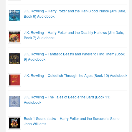
J.K. Rowling – Harry Potter and the Half-Blood Prince (Jim Dale,
Book 6) Audiobook
J.K. Rowling – Harry Potter and the Deathly Hallows (Jim Dale,
Book 7) Audiobook
J.K. Rowling – Fantastic Beasts and Where to Find Them (Book
9) Audiobook
J.K. Rowling – Quidditch Through the Ages (Book 10) Audiobook
J.K. Rowling – The Tales of Beedle the Bard (Book 11)
Audiobook
Book 1 Soundtracks – Harry Potter and the Sorcerer’s Stone –
John Williams