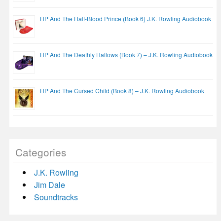
HP And The Half-Blood Prince (Book 6) J.K. Rowling Audiobook
HP And The Deathly Hallows (Book 7) – J.K. Rowling Audiobook
HP And The Cursed Child (Book 8) – J.K. Rowling Audiobook
Categories
J.K. Rowling
Jim Dale
Soundtracks