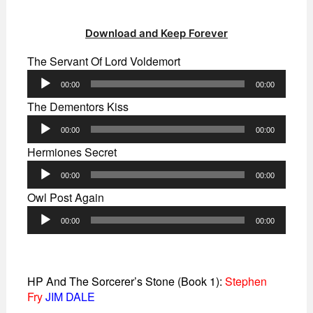
Download and Keep Forever
The Servant Of Lord Voldemort
Audio
00:00
00:00
Player
The Dementors Kiss
Audio
00:00
00:00
Player
Hermiones Secret
Audio
00:00
00:00
Player
Owl Post Again
Audio
00:00
00:00
Player
HP And The Sorcerer’s Stone (Book 1):
Stephen
Fry
JIM DALE