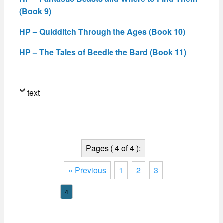
(Book 9)
HP – Quidditch Through the Ages (Book 10)
HP – The Tales of Beedle the Bard (Book 11)
text
Pages ( 4 of 4 ):
« Previous
1
2
3
4