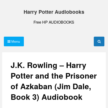
Skip
to
Harry Potter Audiobooks
content
Free HP AUDIOBOOKS
Menu
J.K. Rowling – Harry
Potter and the Prisoner
of Azkaban (Jim Dale,
Book 3) Audiobook