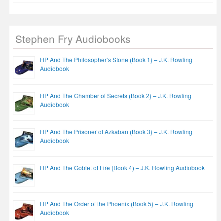
Stephen Fry Audiobooks
HP And The Philosopher’s Stone (Book 1) – J.K. Rowling
Audiobook
HP And The Chamber of Secrets (Book 2) – J.K. Rowling
Audiobook
HP And The Prisoner of Azkaban (Book 3) – J.K. Rowling
Audiobook
HP And The Goblet of Fire (Book 4) – J.K. Rowling Audiobook
HP And The Order of the Phoenix (Book 5) – J.K. Rowling
Audiobook