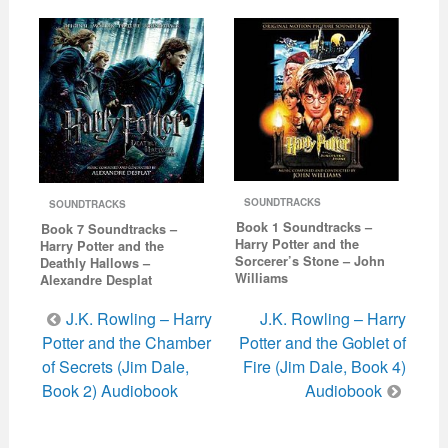
SOUNDTRACKS
SOUNDTRACKS
Book 1 Soundtracks –
Book 7 Soundtracks –
Harry Potter and the
Harry Potter and the
Sorcerer’s Stone – John
Deathly Hallows –
Williams
Alexandre Desplat
Post
J.K. Rowling – Harry
J.K. Rowling – Harry
navigation
Potter and the Chamber
Potter and the Goblet of
of Secrets (Jim Dale,
Fire (Jim Dale, Book 4)
Book 2) Audiobook
Audiobook