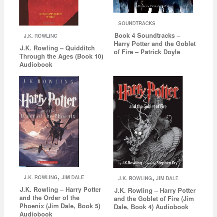
SOUNDTRACKS
Book 4 Soundtracks –
J.K. ROWLING
Harry Potter and the Goblet
J.K. Rowling – Quidditch
of Fire – Patrick Doyle
Through the Ages (Book 10)
Audiobook
,
,
J.K. ROWLING
JIM DALE
J.K. ROWLING
JIM DALE
J.K. Rowling – Harry Potter
J.K. Rowling – Harry Potter
and the Order of the
and the Goblet of Fire (Jim
Phoenix (Jim Dale, Book 5)
Dale, Book 4) Audiobook
Audiobook